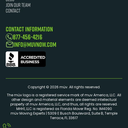
JOIN OUR TEAM
Contact
Contact Information
877-456-4216
info@muvnow.com
Copyright © 2026 müv. All rights reserved.
The müv logo is a registered service mark of muv America, LLC. ​All
other design and material elements are deemed intellectual
property of muv America, LLC, and thus, all rights are reserved.
MHH1, LLC is registered as Florida Mover Reg. No. IM4090
müv Moving Experts | 5309 E Busch Boulevard, Suite B, Temple
Terrace, FL 33617