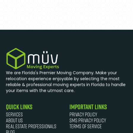
We are Florida's Premier Moving Company. Make your
relocation experience enjoyable by selecting the most
reliable & professional moving experts in Florida to handle
your items with the utmost care.
quick links
Important Links
Services
Privacy Policy
About Us
SMS Privacy Policy
Real Estate Professionals
Terms of Service
Blog