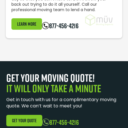
back out trying to do it all yourself. Call our
professional moving team to lend a hand.
Learn More
877-456-4216
Get your moving quote!
It will only take a minute
Get in touch with us for a complimentary moving
quote. We can’t wait to meet you!
GET YOUR QUOTE
877-456-4216