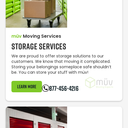
müv
Moving Services
Storage Services
We are proud to offer storage solutions to our
customers. We know that moving it complicated.
Storing your belongings someplace safe shouldn’t
be. You can store your stuff with müv!
Learn More
877-456-4216