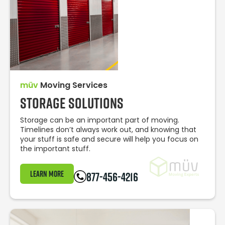
müv
Moving Services
Storage Solutions
Storage can be an important part of moving.
Timelines don’t always work out, and knowing that
your stuff is safe and secure will help you focus on
the important stuff.
Learn More
877-456-4216