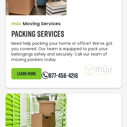
müv
Moving Services
Packing Services
Need help packing your home or office? We’ve got
you covered. Our team is equipped to pack your
belongings safely and securely. Call our team of
moving packers today.
Learn More
877-456-4216