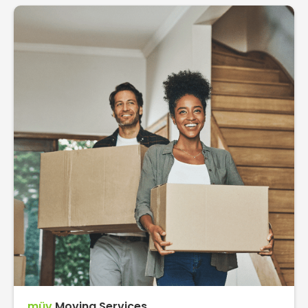
müv
Moving Services