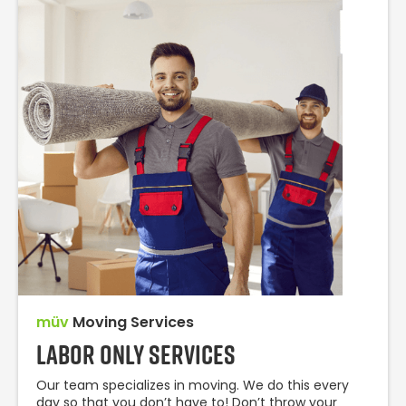
müv
Moving Services
Labor Only Services
Our team specializes in moving. We do this every
day so that you don’t have to! Don’t throw your