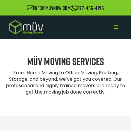
877-456-4216
info@muvnow.com
müv
Moving Services
From Home Moving to Office Moving, Packing,
Storage, and beyond, we’ve got you covered. Our
professional and highly trained movers are ready to
get the moving job done correctly.