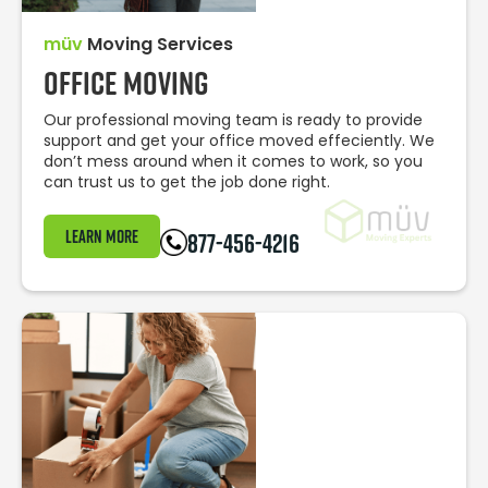
müv
Moving Services
Office Moving
Our professional moving team is ready to provide
support and get your office moved effeciently. We
don’t mess around when it comes to work, so you
can trust us to get the job done right.
Learn More
877-456-4216