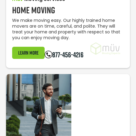
Home Moving
We make moving easy. Our highly trained home
movers are on time, careful, and polite. They will
treat your home and property with respect so that
you can enjoy moving day.
Learn More
877-456-4216