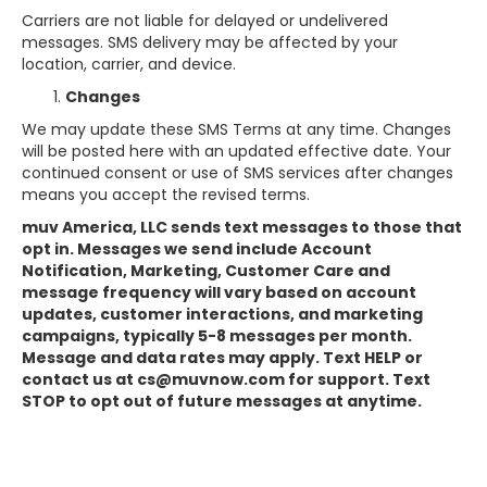
Carriers are not liable for delayed or undelivered
messages. SMS delivery may be affected by your
location, carrier, and device.
Changes
We may update these SMS Terms at any time. Changes
will be posted here with an updated effective date. Your
continued consent or use of SMS services after changes
means you accept the revised terms.
muv America, LLC sends text messages to those that
opt in. Messages we send include Account
Notification, Marketing, Customer Care and
message frequency will vary based on account
updates, customer interactions, and marketing
campaigns, typically 5-8 messages per month.
Message and data rates may apply. Text HELP or
contact us at cs@muvnow.com for support. Text
STOP to opt out of future messages at anytime.