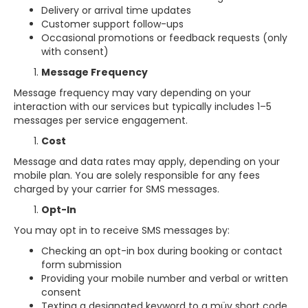
Delivery or arrival time updates
Customer support follow-ups
Occasional promotions or feedback requests (only
with consent)
Message Frequency
Message frequency may vary depending on your
interaction with our services but typically includes 1–5
messages per service engagement.
Cost
Message and data rates may apply, depending on your
mobile plan. You are solely responsible for any fees
charged by your carrier for SMS messages.
Opt-In
You may opt in to receive SMS messages by:
Checking an opt-in box during booking or contact
form submission
Providing your mobile number and verbal or written
consent
Texting a designated keyword to a müv short code