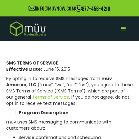
877-456-4216
info@muvnow.com
SMS TERMS OF SERVICE
Effective Date:
June 15, 2015
By opting in to receive SMS messages from
muv
America, LLC
(“müv”, “we”, “our”, “us”), you agree to these
SMS Terms of Service (“SMS Terms”), which are part of
our general
Terms of Service
. If you do not agree, do not
opt in to receive text messages.
Program Description
müv uses SMS messaging to communicate with
customers about:
Service confirmations and scheduling