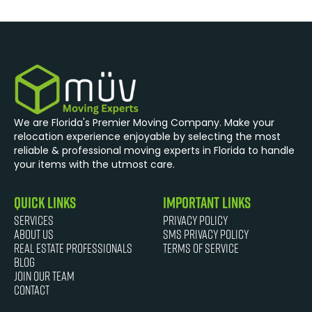
We are Florida's Premier Moving Company. Make your
relocation experience enjoyable by selecting the most
reliable & professional moving experts in Florida to handle
your items with the utmost care.
quick links
Important Links
Services
Privacy Policy
About Us
SMS Privacy Policy
Real Estate Professionals
Terms of Service
Blog
JOIN OUR TEAM
Contact