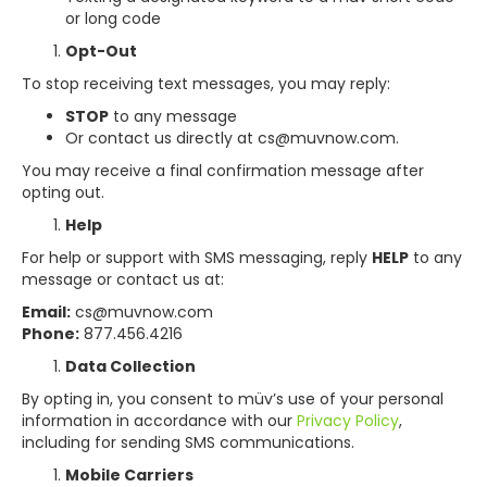
or long code
Opt-Out
To stop receiving text messages, you may reply:
STOP
to any message
Or contact us directly at cs@muvnow.com.
You may receive a final confirmation message after
opting out.
Help
For help or support with SMS messaging, reply
HELP
to any
message or contact us at:
Email:
cs@muvnow.com
Phone:
877.456.4216
Data Collection
By opting in, you consent to müv’s use of your personal
information in accordance with our
Privacy Policy
,
including for sending SMS communications.
Mobile Carriers