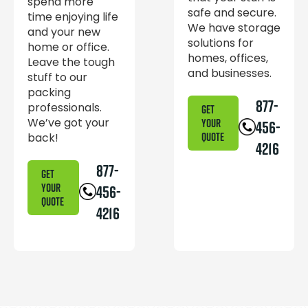
spend more
safe and secure.
time enjoying life
We have storage
and your new
solutions for
home or office.
homes, offices,
Leave the tough
and businesses.
stuff to our
packing
877-
professionals.
GET
We’ve got your
YOUR
456-
back!
QUOTE
4216
877-
GET
YOUR
456-
QUOTE
4216