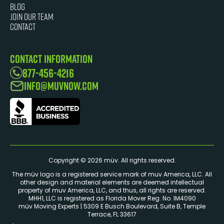
Blog
JOIN OUR TEAM
Contact
Contact Information
877-456-4216
info@muvnow.com
Copyright © 2026 müv. All rights reserved.
The müv logo is a registered service mark of muv America, LLC. ​All
other design and material elements are deemed intellectual
property of muv America, LLC, and thus, all rights are reserved.
MHH1, LLC is registered as Florida Mover Reg. No. IM4090
müv Moving Experts | 5309 E Busch Boulevard, Suite B, Temple
Terrace, FL 33617