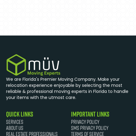
We are Florida's Premier Moving Company. Make your
relocation experience enjoyable by selecting the most
reliable & professional moving experts in Florida to handle
your items with the utmost care.
quick links
Important Links
Services
Privacy Policy
About Us
SMS Privacy Policy
Real Estate Professionals
Terms of Service