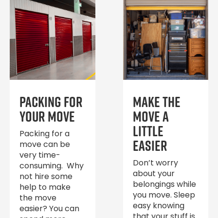
Packing for
Make the
Your Move
move a
little
Packing for a
easier
move can be
very time-
Don’t worry
consuming. Why
about your
not hire some
belongings while
help to make
you move. Sleep
the move
easy knowing
easier? You can
that your stuff is