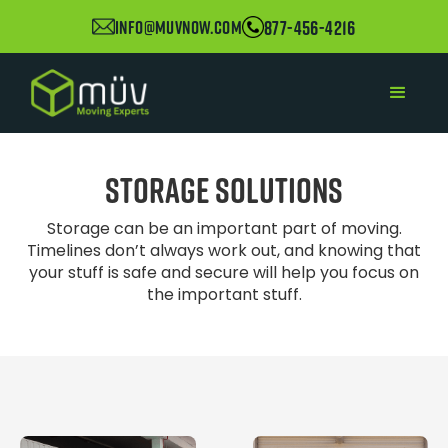
877-456-4216
info@muvnow.com
Storage Solutions
Storage can be an important part of moving.
Timelines don’t always work out, and knowing that
your stuff is safe and secure will help you focus on
the important stuff.